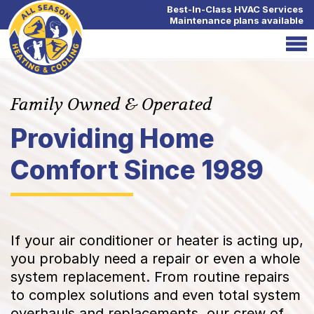
Best-In-Class HVAC Services
Maintenance plans available
Family Owned & Operated
Providing Home
Comfort Since 1989
If your air conditioner or heater is acting up,
you probably need a repair or even a whole
system replacement. From routine repairs
to complex solutions and even total system
overhauls and replacements, our crew of