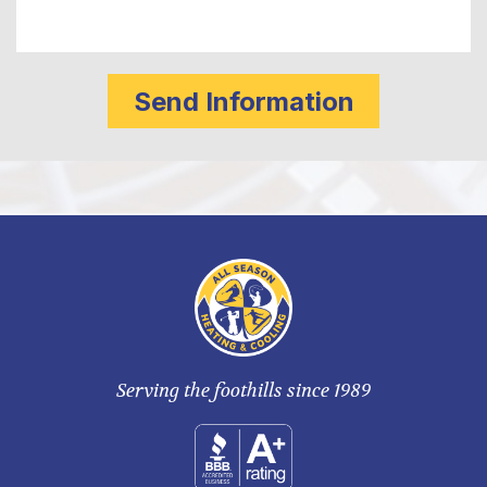
Serving the foothills since 1989