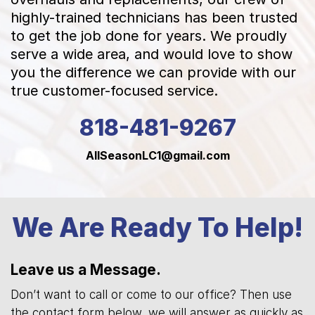
highly-trained technicians has been trusted
to get the job done for years. We proudly
serve a wide area, and would love to show
you the difference we can provide with our
true customer-focused service.
818-481-9267
AllSeasonLC1@gmail.com
We Are Ready To Help!
Leave us a Message.
Don’t want to call or come to our office? Then use
the contact form below, we will answer as quickly as