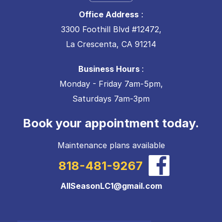
Office Address
:
3300 Foothill Blvd #12472,
La Crescenta, CA 91214
Business Hours
:
Monday - Friday 7am-5pm,
Saturdays 7am-3pm
Book your appointment today.
Maintenance plans available
818-481-9267
AllSeasonLC1@gmail.com