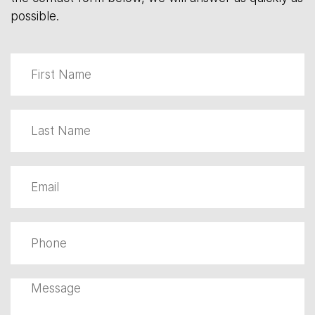
possible.